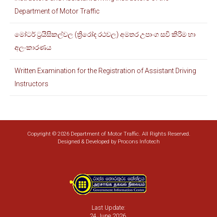
6
5,000.00
7,750.00
8,000.00
Department of Motor Traffic
7
10,000.00
15,000.00
15,000.00
7
4,000.00
6,000.00
6,000.00
මෝටර් ට්‍රයිසිකල්වල (ත්‍රිරෝද රථවල) අමතර උපාංග සවි කිරිම හා
අලංකාරණය
Written Examination for the Registration of Assistant Driving
Instructors
Copyright © 2026 Department of Motor Traffic. All Rights Reserved.
Designed & Developed by
Procons Infotech
Last Update:
24 June 2026.