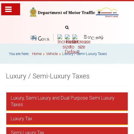
සිංහල
தமிழ்
You are here:
Home
Vehicle
Luxury / Semi-Luxury Taxes
Luxury / Semi-Luxury Taxes
Luxury, Semi Luxury and Dual Purpose Semi Luxury
Taxes
Luxury Tax
These taxes are chargedwith effect fromthe tax year
1995/96 accordance to the Act no 12 of 2012 , Act No
15 of 2011 & Act no 16 of 1995 ammended by the Act
Semi Luxury Tax
Diesel Motor Cars exceeding 2500 cc